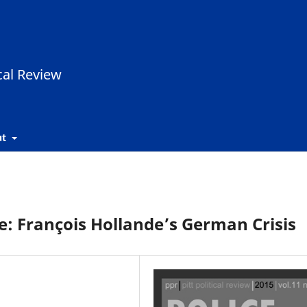
ut
e: François Hollande’s German Crisis