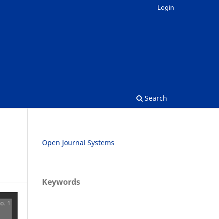
Login
Search
Open Journal Systems
Keywords