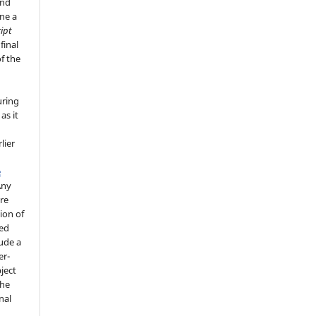
and
ne a
ipt
final
f the
uring
as it
lier
e
Any
re
ion of
ted
lude a
er-
ject
the
nal