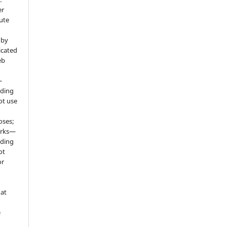
er
ute
 by
icated
eb
—
uding
ot use
oses;
orks—
uding
ot
or
hat
e