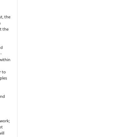
t, the
h
t the
nd
-
within
r to
ples
and
 work;
ot
ill