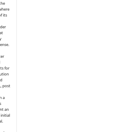
the
where
f its
e
nder
at
y
cense.
ter
l
ts for
bution
ed
., post
n a
s
nt an
nitial
l.