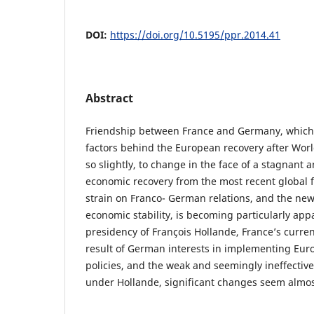
DOI:
https://doi.org/10.5195/ppr.2014.41
Abstract
Friendship between France and Germany, which 
factors behind the European recovery after Worl
so slightly, to change in the face of a stagnant 
economic recovery from the most recent global f
strain on Franco- German relations, and the ne
economic stability, is becoming particularly ap
presidency of François Hollande, France’s current
result of German interests in implementing Eur
policies, and the weak and seemingly ineffective
under Hollande, significant changes seem almos