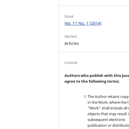
Issue
Vol. 11 No. 1 (2014)
Section
Articles
License
Authors who publish with this jou
agree to the following terms:
The Author retains copy
in the Work, where the 
“Work” shall include all 
objects that may result 
subsequent electronic
publication or distributi