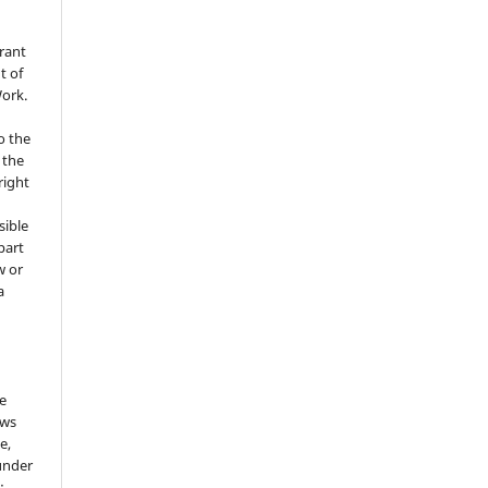
grant
t of
Work.
o the
 the
right
sible
part
w or
a
he
ows
e,
under
: