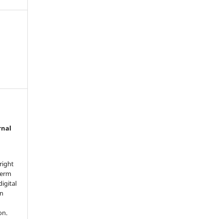
rnal
right
term
digital
in
on.