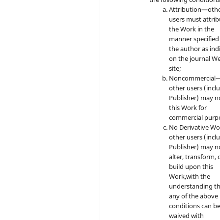
Attribution—oth
users must attrib
the Work in the
manner specified
the author as ind
on the journal W
site;
Noncommercial
other users (incl
Publisher) may n
this Work for
commercial purp
No Derivative W
other users (incl
Publisher) may n
alter, transform, 
build upon this
Work,with the
understanding t
any of the above
conditions can b
waived with