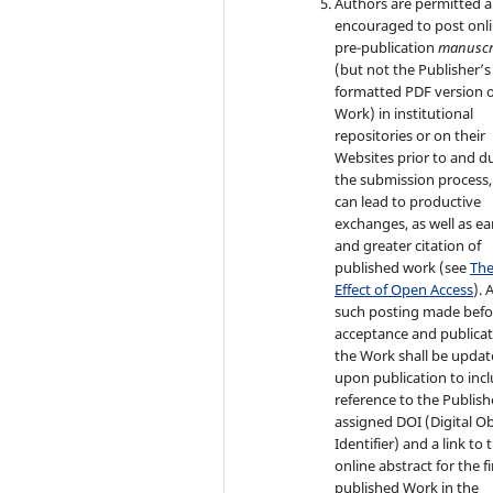
Authors are permitted 
encouraged to post onli
pre-publication
manuscr
(but not the Publisher’s 
formatted PDF version o
Work) in institutional
repositories or on their
Websites prior to and d
the submission process, 
can lead to productive
exchanges, as well as ear
and greater citation of
published work (see
Th
Effect of Open Access
). 
such posting made befo
acceptance and publicat
the Work shall be upda
upon publication to inc
reference to the Publish
assigned DOI (Digital Ob
Identifier) and a link to 
online abstract for the fi
published Work in the