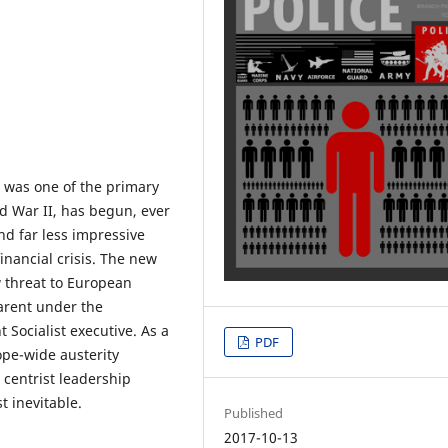
was one of the primary
d War II, has begun, ever
and far less impressive
inancial crisis. The new
w threat to European
parent under the
 Socialist executive. As a
PDF
ope-wide austerity
 centrist leadership
t inevitable.
Published
2017-10-13