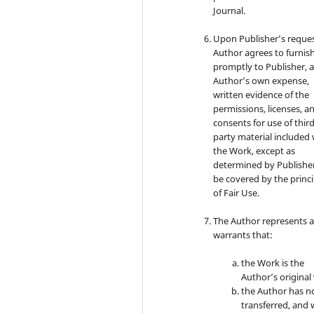
Journal.
Upon Publisher’s reques
Author agrees to furnis
promptly to Publisher, a
Author’s own expense,
written evidence of the
permissions, licenses, a
consents for use of third
party material included 
the Work, except as
determined by Publishe
be covered by the princi
of Fair Use.
The Author represents 
warrants that:
the Work is the
Author’s original
the Author has n
transferred, and w