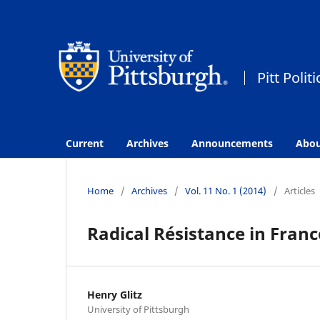
Current
Archives
Announcements
Abo
Home
/
Archives
/
Vol. 11 No. 1 (2014)
/
Articles
Radical Résistance in Franc
Henry Glitz
University of Pittsburgh