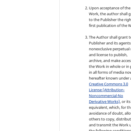
Upon acceptance of the
Work, the author shall 
to the Publisher the righ
first publication of the 
The Author shall grant t
Publisher and its agents
nonexclusive perpetual 
and license to publish,
archive, and make acces
the Work in whole or in 
in all forms of media no
hereafter known under 
Creative Commons 3.0
License (Attribution-
Noncommercial-No
Derivative Works)
, or its
equivalent, which, for t
avoidance of doubt, all
others to copy, distribut
and transmit the Work 
the following conditions