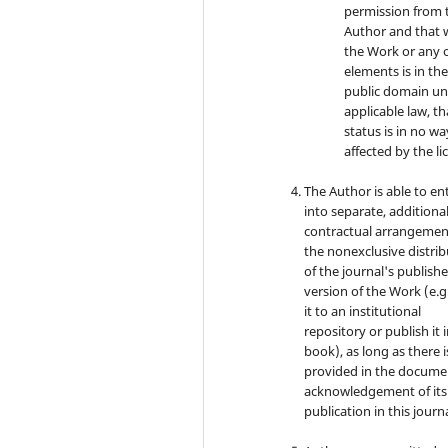
permission from 
Author and that 
the Work or any o
elements is in th
public domain u
applicable law, th
status is in no wa
affected by the li
The Author is able to en
into separate, additiona
contractual arrangemen
the nonexclusive distri
of the journal's publish
version of the Work (e.g
it to an institutional
repository or publish it i
book), as long as there i
provided in the docume
acknowledgement of its i
publication in this journa