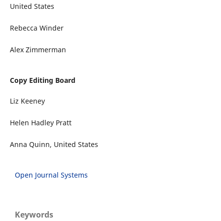
United States
Rebecca Winder
Alex Zimmerman
Copy Editing Board
Liz Keeney
Helen Hadley Pratt
Anna Quinn, United States
Open Journal Systems
Keywords