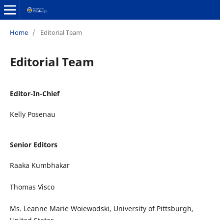
Home
/
Editorial Team
Editorial Team
Editor-In-Chief
Kelly Posenau
Senior Editors
Raaka Kumbhakar
Thomas Visco
Ms. Leanne Marie Woiewodski, University of Pittsburgh,