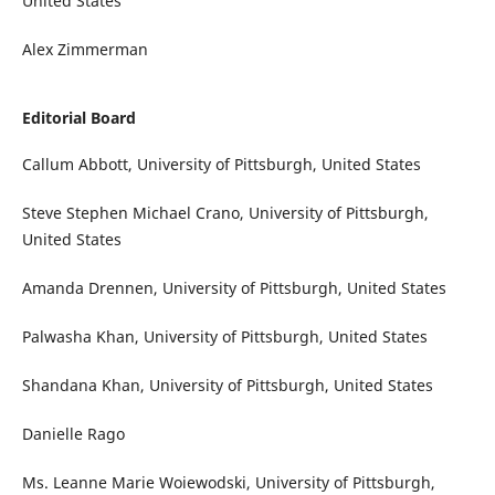
United States
Alex Zimmerman
Editorial Board
Callum Abbott, University of Pittsburgh, United States
Steve Stephen Michael Crano, University of Pittsburgh,
United States
Amanda Drennen, University of Pittsburgh, United States
Palwasha Khan, University of Pittsburgh, United States
Shandana Khan, University of Pittsburgh, United States
Danielle Rago
Ms. Leanne Marie Woiewodski, University of Pittsburgh,