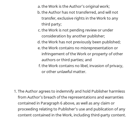
the Work is the Author’s original work;
the Author has not transferred, and will not
transfer, exclusive rights in the Work to any
third party;
the Work is not pending review or under
consideration by another publisher;
the Work has not previously been published;
the Work contains no misrepresentation or
infringement of the Work or property of other
authors or third parties; and
the Work contains no libel, invasion of privacy,
or other unlawful matter.
The Author agrees to indemnify and hold Publisher harmless
from Author’s breach of the representations and warranties
contained in Paragraph 6 above, as well as any claim or
proceeding relating to Publisher’s use and publication of any
content contained in the Work, including third-party content.