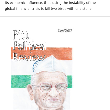
its economic influence, thus using the instability of the
global financial crisis to kill two birds with one stone.