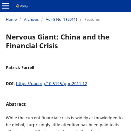
Home
/
Archives
/
Vol. 8 No. 1 (2011)
/
Features
Nervous Giant: China and the
Financial Crisis
Patrick Farrell
DOI:
https://doi.org/10.5195/ppr.2011.12
Abstract
While the current financial crisis is widely acknowledged to
be global, surprisingly little attention has been paid to its