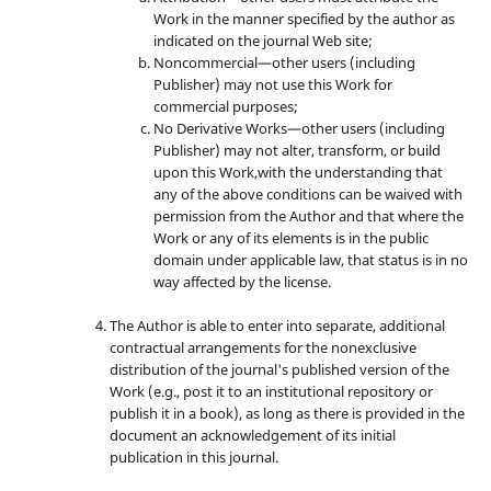
Work in the manner specified by the author as
indicated on the journal Web site;
Noncommercial—other users (including
Publisher) may not use this Work for
commercial purposes;
No Derivative Works—other users (including
Publisher) may not alter, transform, or build
upon this Work,with the understanding that
any of the above conditions can be waived with
permission from the Author and that where the
Work or any of its elements is in the public
domain under applicable law, that status is in no
way affected by the license.
The Author is able to enter into separate, additional
contractual arrangements for the nonexclusive
distribution of the journal's published version of the
Work (e.g., post it to an institutional repository or
publish it in a book), as long as there is provided in the
document an acknowledgement of its initial
publication in this journal.