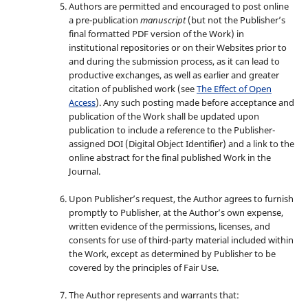
Authors are permitted and encouraged to post online
a pre-publication
manuscript
(but not the Publisher’s
final formatted PDF version of the Work) in
institutional repositories or on their Websites prior to
and during the submission process, as it can lead to
productive exchanges, as well as earlier and greater
citation of published work (see
The Effect of Open
Access
). Any such posting made before acceptance and
publication of the Work shall be updated upon
publication to include a reference to the Publisher-
assigned DOI (Digital Object Identifier) and a link to the
online abstract for the final published Work in the
Journal.
Upon Publisher’s request, the Author agrees to furnish
promptly to Publisher, at the Author’s own expense,
written evidence of the permissions, licenses, and
consents for use of third-party material included within
the Work, except as determined by Publisher to be
covered by the principles of Fair Use.
The Author represents and warrants that: