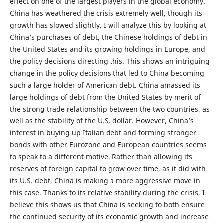
effect on one of the largest players in the global economy.
China has weathered the crisis extremely well, though its
growth has slowed slightly. I will analyze this by looking at
China’s purchases of debt, the Chinese holdings of debt in
the United States and its growing holdings in Europe, and
the policy decisions directing this. This shows an intriguing
change in the policy decisions that led to China becoming
such a large holder of American debt. China amassed its
large holdings of debt from the United States by merit of
the strong trade relationship between the two countries, as
well as the stability of the U.S. dollar. However, China’s
interest in buying up Italian debt and forming stronger
bonds with other Eurozone and European countries seems
to speak to a different motive. Rather than allowing its
reserves of foreign capital to grow over time, as it did with
its U.S. debt, China is making a more aggressive move in
this case. Thanks to its relative stability during the crisis, I
believe this shows us that China is seeking to both ensure
the continued security of its economic growth and increase