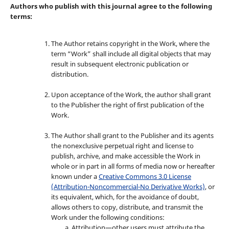
Authors who publish with this journal agree to the following
terms:
The Author retains copyright in the Work, where the
term “Work” shall include all digital objects that may
result in subsequent electronic publication or
distribution.
Upon acceptance of the Work, the author shall grant
to the Publisher the right of first publication of the
Work.
The Author shall grant to the Publisher and its agents
the nonexclusive perpetual right and license to
publish, archive, and make accessible the Work in
whole or in part in all forms of media now or hereafter
known under a
Creative Commons 3.0 License
(Attribution-Noncommercial-No Derivative Works)
, or
its equivalent, which, for the avoidance of doubt,
allows others to copy, distribute, and transmit the
Work under the following conditions:
Attribution—other users must attribute the