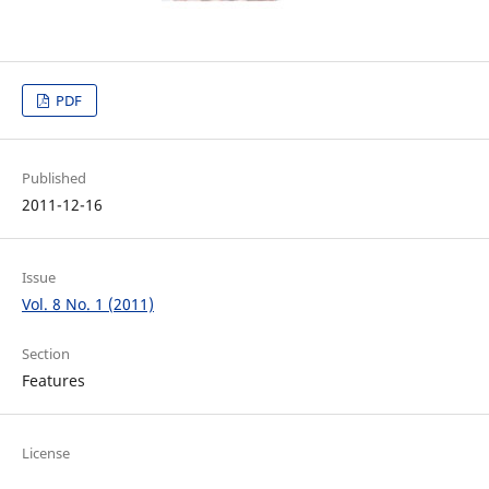
PDF
Published
2011-12-16
Issue
Vol. 8 No. 1 (2011)
Section
Features
License