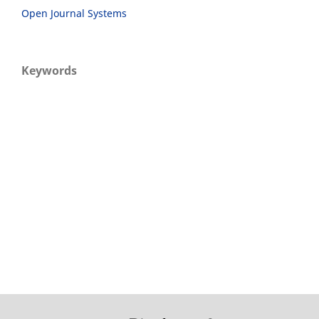
Open Journal Systems
Keywords